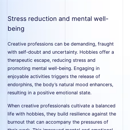
Stress reduction and mental well-
being
Creative professions can be demanding, fraught
with self-doubt and uncertainty. Hobbies offer a
therapeutic escape, reducing stress and
promoting mental well-being. Engaging in
enjoyable activities triggers the release of
endorphins, the body’s natural mood enhancers,
resulting in a positive emotional state.
When creative professionals cultivate a balanced
life with hobbies, they build resilience against the
burnout that can accompany the pressures of
their work. This improved mental and emotional