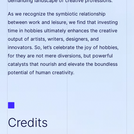
demanding landscape of creative professions.
As we recognize the symbiotic relationship
between work and leisure, we find that investing
time in hobbies ultimately enhances the creative
output of artists, writers, designers, and
innovators. So, let’s celebrate the joy of hobbies,
for they are not mere diversions, but powerful
catalysts that nourish and elevate the boundless
potential of human creativity.
Credits