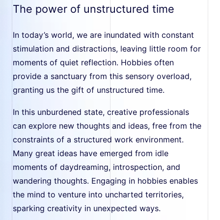
The power of unstructured time
In today’s world, we are inundated with constant
stimulation and distractions, leaving little room for
moments of quiet reflection. Hobbies often
provide a sanctuary from this sensory overload,
granting us the gift of unstructured time.
In this unburdened state, creative professionals
can explore new thoughts and ideas, free from the
constraints of a structured work environment.
Many great ideas have emerged from idle
moments of daydreaming, introspection, and
wandering thoughts. Engaging in hobbies enables
the mind to venture into uncharted territories,
sparking creativity in unexpected ways.