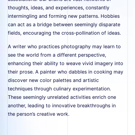
thoughts, ideas, and experiences, constantly
intermingling and forming new patterns. Hobbies
can act as a bridge between seemingly disparate
fields, encouraging the cross-pollination of ideas.
A writer who practices photography may learn to
see the world from a different perspective,
enhancing their ability to weave vivid imagery into
their prose. A painter who dabbles in cooking may
discover new color palettes and artistic
techniques through culinary experimentation.
These seemingly unrelated activities enrich one
another, leading to innovative breakthroughs in
the person’s creative work.