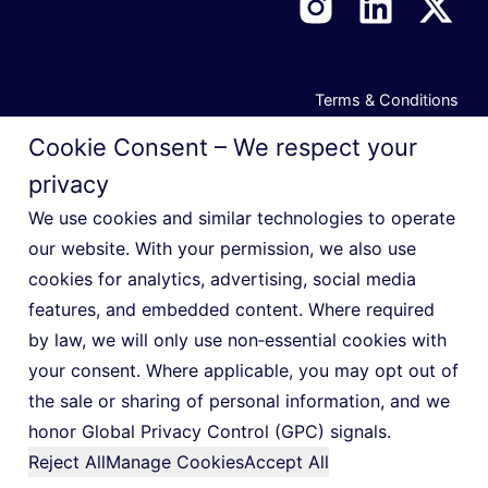
Terms & Conditions
Privacy Notice
Cookie Consent – We respect your
Cookie Policy
privacy
Manage Privacy Preferences
We use cookies and similar technologies to operate
our website. With your permission, we also use
Do Not Sell or Share My Personal Information
cookies for analytics, advertising, social media
features, and embedded content. Where required
by law, we will only use non‑essential cookies with
your consent. Where applicable, you may opt out of
© 2026 Indigo Slate
the sale or sharing of personal information, and we
honor Global Privacy Control (GPC) signals.
Reject All
Manage Cookies
Accept All