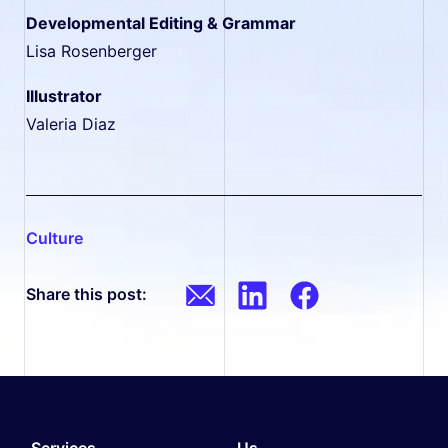
Developmental Editing & Grammar
Lisa Rosenberger
Illustrator
Valeria Diaz
culture
Share this post:
Services.
Us.