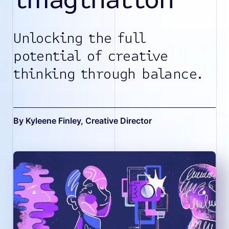
Unlocking the full
potential of creative
thinking through balance.
By Kyleene Finley
, Creative Director