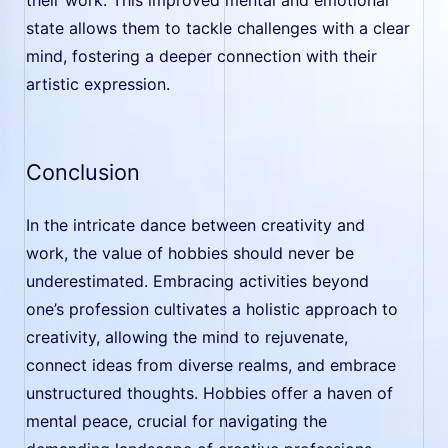
state allows them to tackle challenges with a clear
mind, fostering a deeper connection with their
artistic expression.
Conclusion
In the intricate dance between creativity and
work, the value of hobbies should never be
underestimated. Embracing activities beyond
one’s profession cultivates a holistic approach to
creativity, allowing the mind to rejuvenate,
connect ideas from diverse realms, and embrace
unstructured thoughts. Hobbies offer a haven of
mental peace, crucial for navigating the