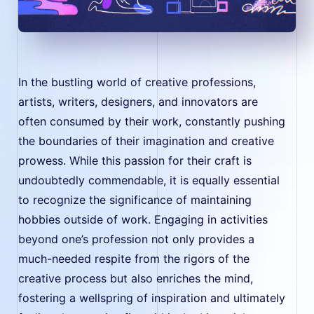
In the bustling world of creative professions,
artists, writers, designers, and innovators are
often consumed by their work, constantly pushing
the boundaries of their imagination and creative
prowess. While this passion for their craft is
undoubtedly commendable, it is equally essential
to recognize the significance of maintaining
hobbies outside of work. Engaging in activities
beyond one’s profession not only provides a
much-needed respite from the rigors of the
creative process but also enriches the mind,
fostering a wellspring of inspiration and ultimately