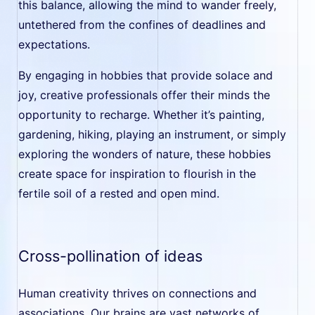
this balance, allowing the mind to wander freely,
untethered from the confines of deadlines and
expectations.
By engaging in hobbies that provide solace and
joy, creative professionals offer their minds the
opportunity to recharge. Whether it’s painting,
gardening, hiking, playing an instrument, or simply
exploring the wonders of nature, these hobbies
create space for inspiration to flourish in the
fertile soil of a rested and open mind.
Cross-pollination of ideas
Human creativity thrives on connections and
associations. Our brains are vast networks of