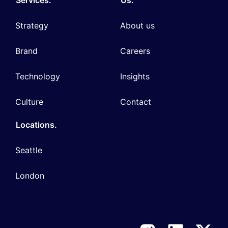
Strategy
About us
Brand
Careers
Technology
Insights
Culture
Contact
Locations.
Seattle
London