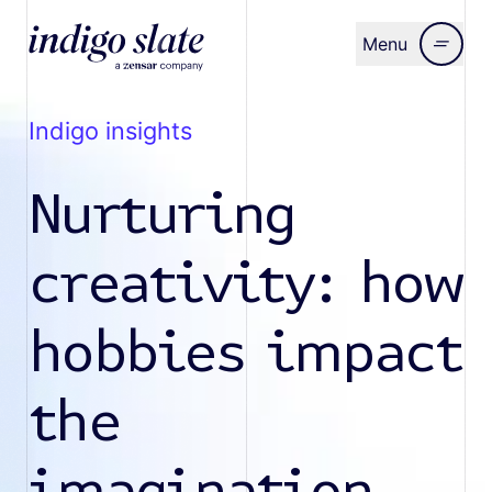
Menu
Close
indigo insights
Nurturing
creativity: how
hobbies impact
the
imagination