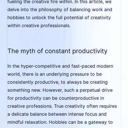
fueling the creative fire within. In this article, we
delve into the philosophy of balancing work and
hobbies to unlock the full potential of creativity
within creative professionals.
The myth of constant productivity
In the hyper-competitive and fast-paced modern
world, there is an underlying pressure to be
consistently productive, to always be creating
something new. However, such a perpetual drive
for productivity can be counterproductive in
creative professions. True creativity often requires
a delicate balance between intense focus and
mindful relaxation. Hobbies can be a gateway to