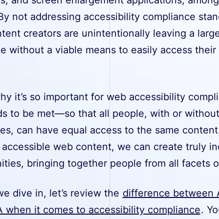
By not addressing accessibility compliance stan
ent creators are unintentionally leaving a larg
e without a viable means to easily access their
.
hy it’s so important for web accessibility compl
s to be met—so that all people, with or withou
ties, can have equal access to the same content
 accessible web content, we can create truly in
ies, bringing together people from all facets of
e dive in, let’s review the
difference between 
 when it comes to accessibility compliance
. Yo