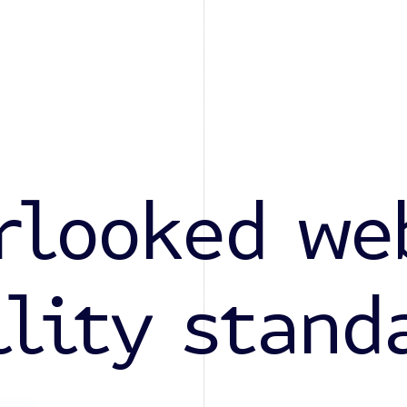
rlooked we
ility stand