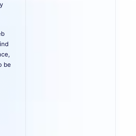
ey
eb
find
nce,
o be
e