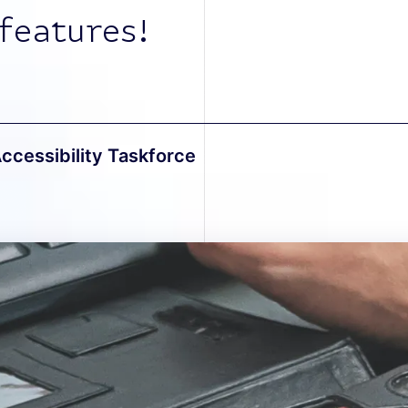
features!
Accessibility Taskforce