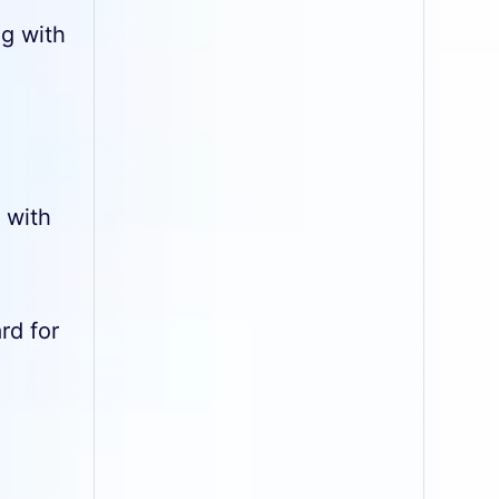
ng with
 with
rd for