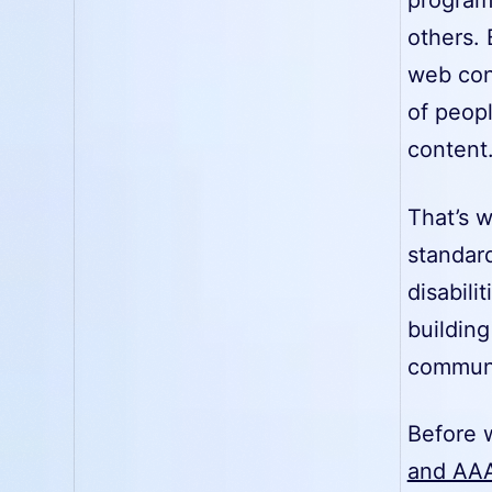
others. 
web cont
of peopl
content
That’s w
standard
disabili
building
communit
Before w
and AAA