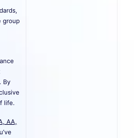
dards,
e group
iance
t
. By
clusive
 life.
A, AA,
u’ve