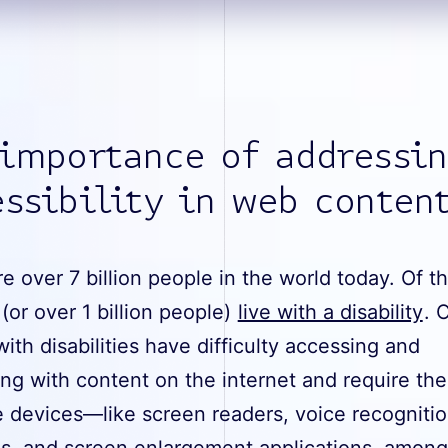
 importance of addressi
ssibility in web conten
e over 7 billion people in the world today. Of t
(or over 1 billion people)
live with a disability
. 
ith disabilities have difficulty accessing and
ing with content on the internet and require the
e devices—like screen readers, voice recogniti
s, and screen enlargement applications, among