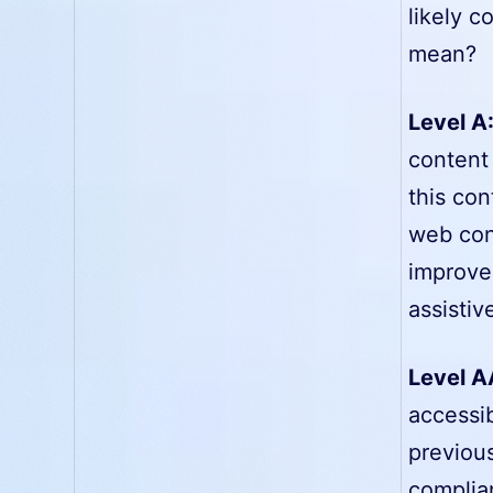
likely c
mean?
Level A
content 
this con
web con
improve
assistiv
Level A
accessib
previous
complia