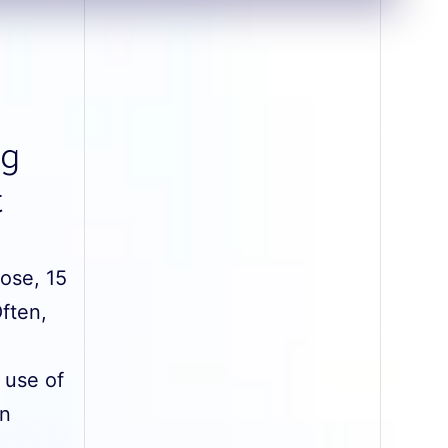
ng
t
hose, 15
Often,
 use of
on