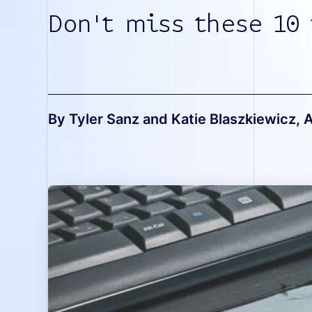
Don't miss these 10 
By Tyler Sanz and Katie Blaszkiewicz
, 