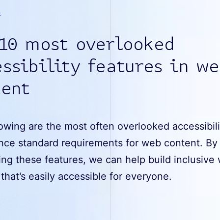
 10 most overlooked
ssibility features in w
tent
owing are the most often overlooked accessibili
nce standard requirements for web content. By
ng these features, we can help build inclusive
that’s easily accessible for everyone.