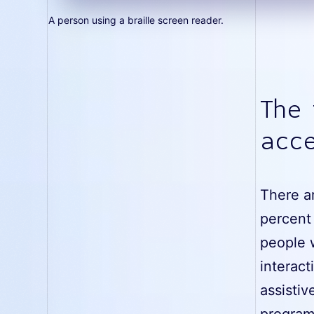
A person using a braille screen reader.
The
acce
There ar
percent 
people w
interact
assistiv
program