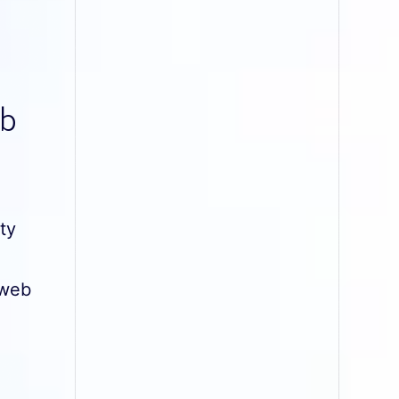
eb
ty
 web