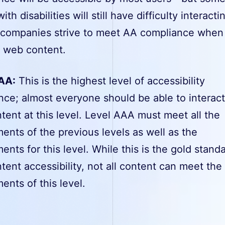
th disabilities will still have difficulty interacti
t companies strive to meet AA compliance when
g web content.
AA:
This is the highest level of accessibility
nce; almost everyone should be able to interact
ent at this level. Level AAA must meet all the
ents of the previous levels as well as the
ents for this level. While this is the gold standa
ent accessibility, not all content can meet the
ents of this level.