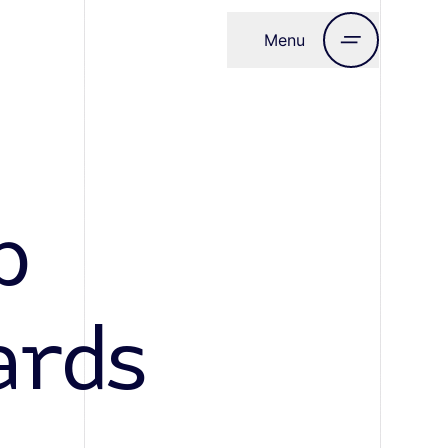
Menu
Close
b
ards