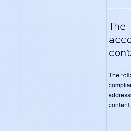
The
acce
con
The foll
complia
addressi
content 