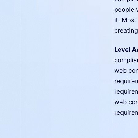
people wi
it. Mos
creatin
Level A
complia
web cont
requirem
requirem
web cont
requirem