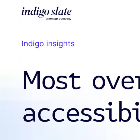
indigo insights
Most ove
accessib