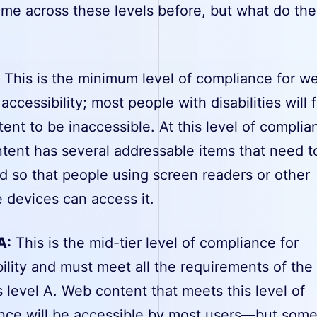
ome across these levels before, but what do th
:
This is the minimum level of compliance for w
accessibility; most people with disabilities will 
tent to be inaccessible. At this level of complia
tent has several addressable items that need t
d so that people using screen readers or other
e devices can access it.
A:
This is the mid-tier level of compliance for
ility and must meet all the requirements of the
 level A. Web content that meets this level of
nce will be accessible by most users—but som