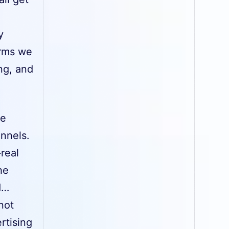
y
orms we
ng, and
ce
annels.
—real
he
d…
not
rtising