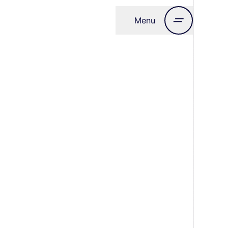
Menu
Close