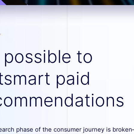
s possible to
tsmart paid
commendations
earch phase of the consumer journey is broke