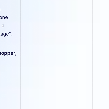
a
eone
 a
age”.
shopper,