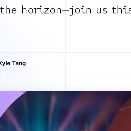
 the horizon—join us thi
Kyle Tang