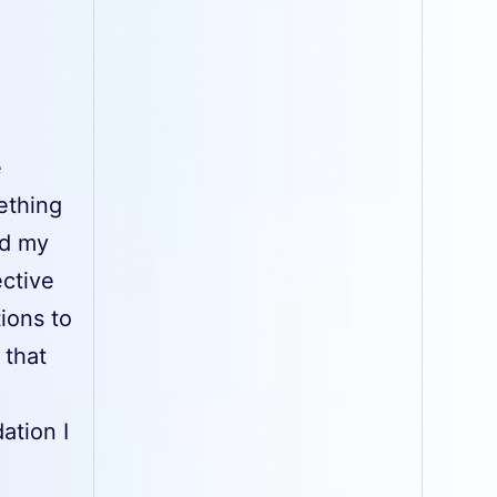
e
ething
nd my
ective
ions to
 that
ation I