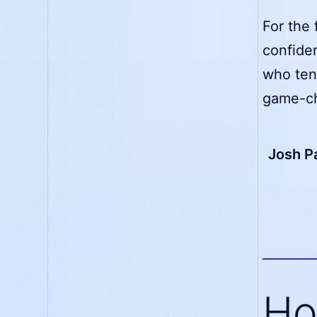
For the 
confide
who tend
game-ch
Josh Pa
Ho