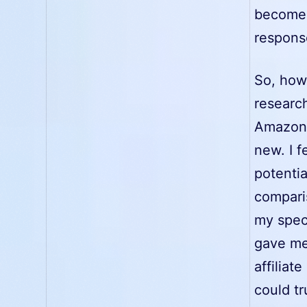
becomes 
respons
So, how
researc
Amazon 
new. I 
potentia
compari
my spec
gave me 
affiliat
could tr