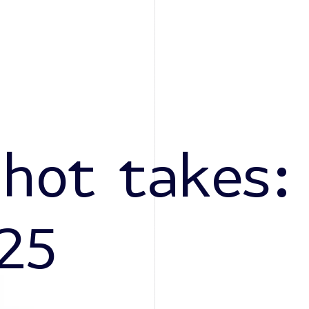
 hot takes:
25