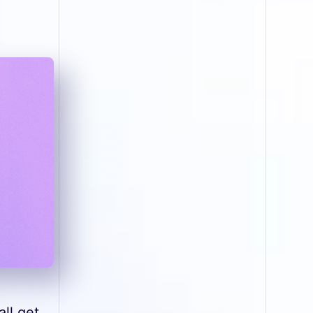
ll get