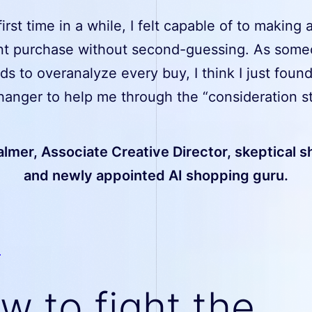
first time in a while, I felt capable of to making 
nt purchase without second-guessing. As som
s to overanalyze every buy, I think I just found
anger to help me through the “consideration st
lmer, Associate Creative Director, skeptical 
and newly appointed AI shopping guru.
w to fight the