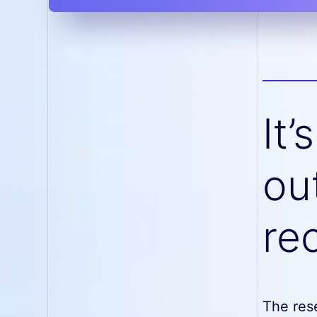
It’
ou
re
The res