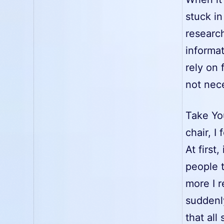
stuck in
research
informat
rely on
not nece
Take Yo
chair, I
At first
people t
more I 
suddenly
that all