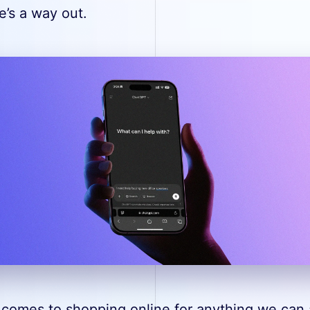
e’s a way out.
 comes to shopping online for anything we can a