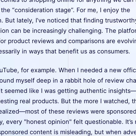
 the “consideration stage”. For me, I enjoy the
. But lately, I’ve noticed that finding trustworth
ion can be increasingly challenging. The platf
 for product reviews and comparisons are evolvi
ssarily in ways that benefit us as consumers.
uTube, for example. When I needed a new offi
 found myself deep in a rabbit hole of review ch
, it seemed like I was getting authentic insights
esting real products. But the more I watched, t
realized—most of these reviews were sponsore
, every "honest opinion" felt questionable. It’s 
 sponsored content is misleading, but when adve