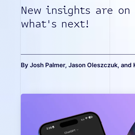
New insights are on
what's next!
By Josh Palmer, Jason Oleszczuk, and 