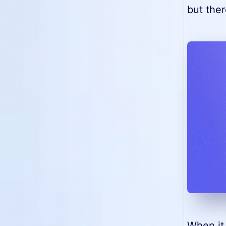
but ther
When it