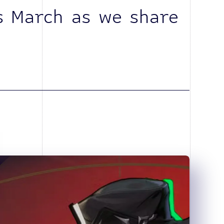
s March as we share