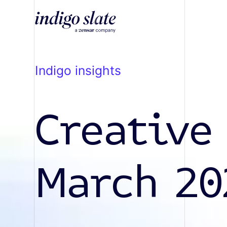
indigo insights
Creative
March 20