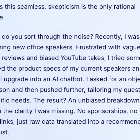
this seamless, skepticism is the only rational
e.
 do you sort through the noise? Recently, I was
hing new office speakers. Frustrated with vagu
reviews and biased YouTube takes; I tried som
fed the product specs of my current speakers a
l upgrade into an AI chatbot. I asked for an obj
son and then pushed further, tailoring my quest
ific needs. The result? An unbiased breakdown
the clarity I was missing. No sponsorships, no
e links, just raw data translated into a recommend
ust.